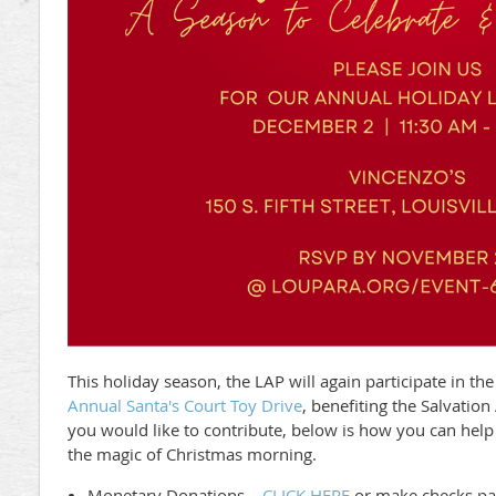
This holiday season, the LAP will again participate in th
Annual Santa's Court Toy Drive
, benefiting the Salvatio
you would like to contribute, below is how you can help
the magic of Christmas morning.
Monetary Donations –
CLICK HERE
or make checks pay