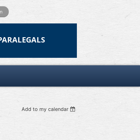
in
 PARALEGALS
Add to my calendar