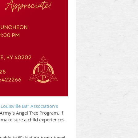
e
Louisville Bar Association's
n Army's Angel Tree Program. If
 make sure a child experiences
able to “Salvation Army Angel