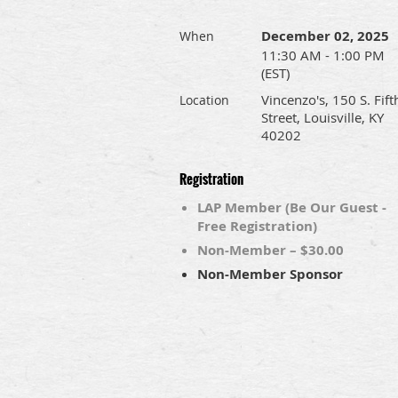
December 02, 2025
When
11:30 AM - 1:00 PM
(EST)
Vincenzo's, 150 S. Fift
Location
Street, Louisville, KY
40202
Registration
LAP Member (Be Our Guest -
Free Registration)
Non-Member – $30.00
Non-Member Sponsor