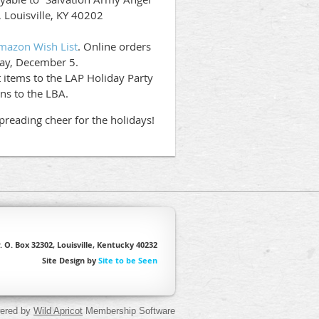
, Louisville, KY 40202
mazon Wish List
. Online orders
day, December 5.
items to the LAP Holiday Party
ns to the LBA.
preading cheer for the holidays!
. O. Box 32302, Louisville, Kentucky 40232
Site Design by
Site to be Seen
ered by
Wild Apricot
Membership Software