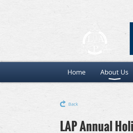
Home
About Us
Back
LAP Annual Hol