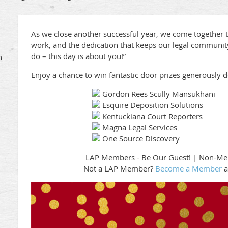
As we close another successful year, we come together t
work, and the dedication that keeps our legal community
do – this day is about you!”
h
Enjoy a chance to win fantastic door prizes generously 
Gordon Rees Scully Mansukhani
Esquire Deposition Solutions
Kentuckiana Court Reporters
Magna Legal Services
One Source Discovery
LAP Members - Be Our Guest! | Non-M
Not a LAP Member?
Become a Member
a