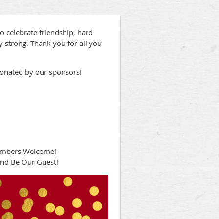
o celebrate friendship, hard
 strong. Thank you for all you
donated by our sponsors!
embers Welcome!
nd Be Our Guest!