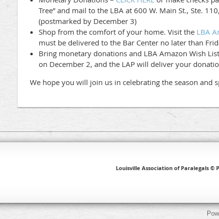
Tree” and mail to the LBA at 600 W. Main St., Ste. 110
(postmarked by December 3)
Shop from the comfort of your home. Visit the
LBA A
must be delivered to the Bar Center no later than Fri
Bring monetary donations and LBA Amazon Wish List 
on December 2, and the LAP will deliver your donatio
We hope you will join us in celebrating the season and s
Louisville Association of Paralegals © P
Pow