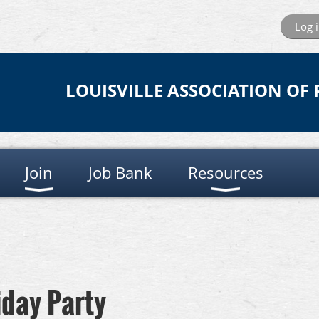
Log 
LOUISVILLE ASSOCIATION OF
Join
Job Bank
Resources
iday Party