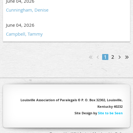
June 04, 2026
Cunningham, Denise
June 04, 2026
Campbell, Tammy
1
2
Louisville Association of Paralegals © P. O. Box 32302, Louisville,
Kentucky 40232
Site Design by
Site to be Seen