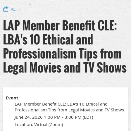
Back
LAP Member Benefit CLE:
LBA's 10 Ethical and
Professionalism Tips from
Legal Movies and TV Shows
Event
LAP Member Benefit CLE: LBA's 10 Ethical and
Professionalism Tips from Legal Movies and TV Shows
June 24, 2026 1:00 PM - 3:00 PM (EDT)
Location: Virtual (Zoom)