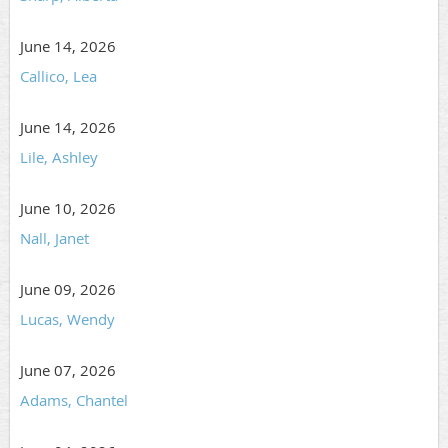
June 14, 2026
Callico, Lea
June 14, 2026
Lile, Ashley
June 10, 2026
Nall, Janet
June 09, 2026
Lucas, Wendy
June 07, 2026
Adams, Chantel