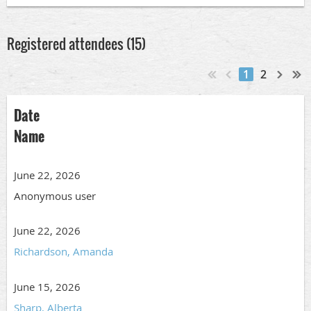
Registered attendees (15)
1
2
Date
Name
June 22, 2026
Anonymous user
June 22, 2026
Richardson, Amanda
June 15, 2026
Sharp, Alberta