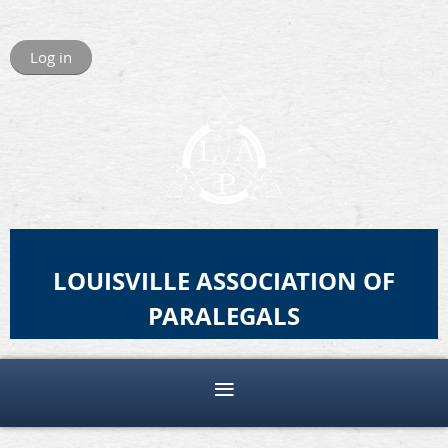
Log in
LOUISVILLE ASSOCIATION OF
PARALEGALS