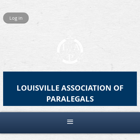
Log in
LOUISVILLE ASSOCIATION OF
PARALEGALS