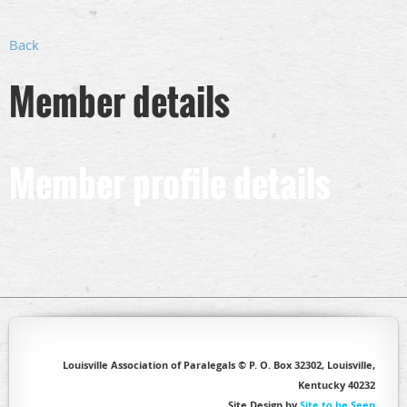
Back
Member details
Member profile details
Louisville Association of Paralegals © P. O. Box 32302, Louisville,
Kentucky 40232
Site Design by
Site to be Seen