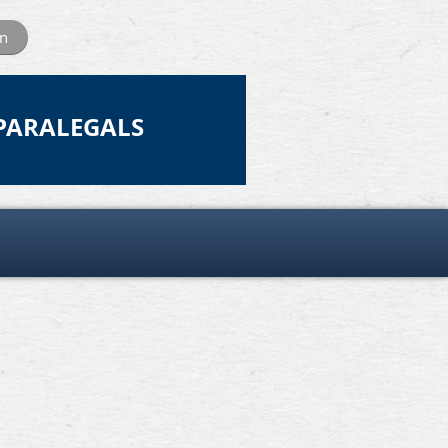
in
 PARALEGALS