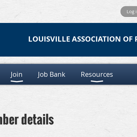
Log 
LOUISVILLE ASSOCIATION OF
Join
Job Bank
Resources
ber details