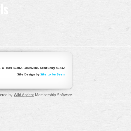
ls
. O. Box 32302, Louisville, Kentucky 40232
Site Design by
Site to be Seen
ered by
Wild Apricot
Membership Software