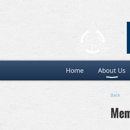
Home
About Us
Back
Mem