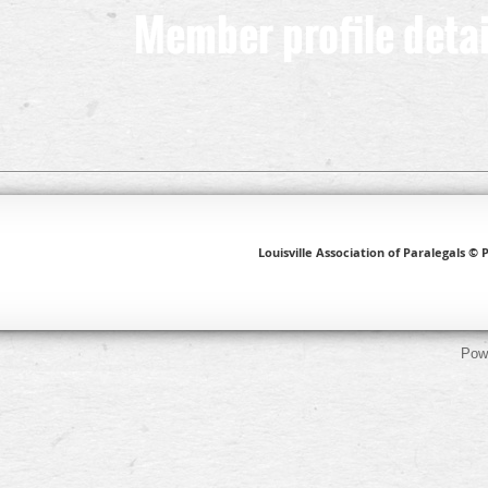
Member profile detai
Louisville Association of Paralegals © P
Pow